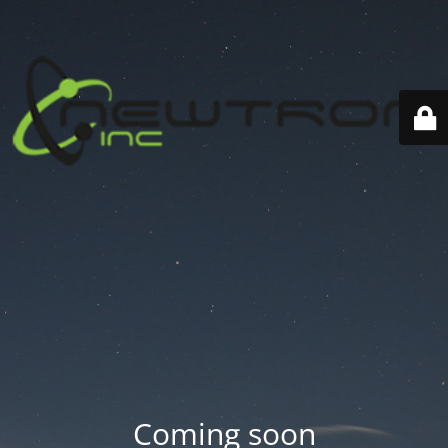
Coming soon