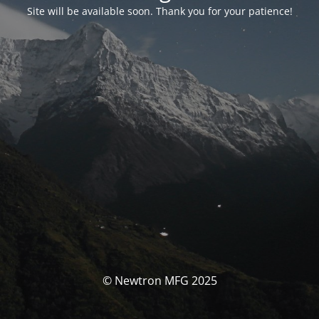
Site will be available soon. Thank you for your patience!
© Newtron MFG 2025