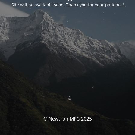
Site will be available soon. Thank you for your patience!
© Newtron MFG 2025