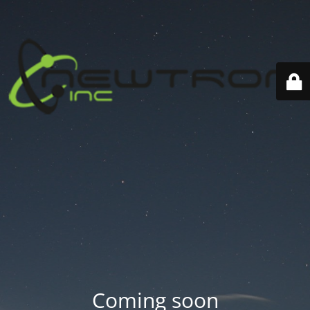
Coming soon