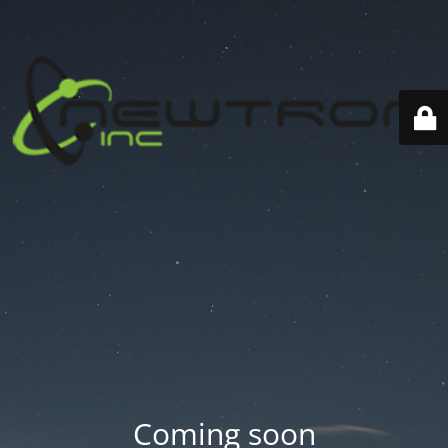
Coming soon