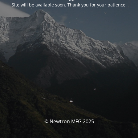
Site will be available soon. Thank you for your patience!
© Newtron MFG 2025